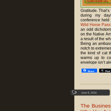
Gratitude. That’s
during my da
conference held 
Wild Horse Pass
an odd dichotomy
on the Native Ame
a result of the w
Being an ambassa
notch to extremes
the kind of cat 
warms up to com
envelope isn’t al
Share
Post
June 8, 2016
The Busines