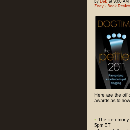
by
Deb
at 9:00 AM
Zoey - Book Revie
Here are the off
awards as to how 
•
The ceremony w
5pm ET