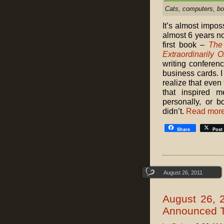
Cats, computers, bo
It’s almost impos
almost 6 years no
first book –
The
Extraordinarily O
writing conferenc
business cards. I
realize that eve
that inspired 
personally, or b
didn’t.
Read mor
Share
Post
August 26, 2011
August 26, 
Announced T