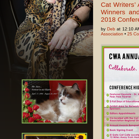
Cat Writers’ 
Winners and
2018 Confer
by
Deb
at 12:10 A
Association
•
25 C