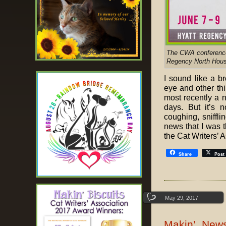
The CWA conference w
Regency North Hous
I sound like a b
eye and other thi
most recently a n
days. But it’s n
coughing, sniffl
news that I was t
the Cat Writers’ 
Share
Post
May 29, 2017
Makin’ News