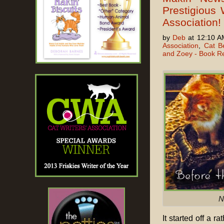
Prestigious 
Association!
by
Deb
at 12:10 A
Association
,
Cat B
and Zoey - Book R
N
It started off a r