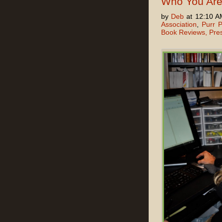
Who You Ar
by
Deb
at 12:10 A
Association
,
Purr P
Book Reviews, Pre