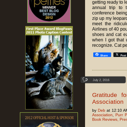
getting ready to 
annual trip to
conference being
zip up my leopard 
meet the ridicu
Airlines of 40 p
shoes and cat e
when I got that
recognize. Cat p
Share
Post
July 2, 2016
Gratitude f
Association
by
Deb
at 12:10 A
Association
,
Purr P
Book Reviews, Pre