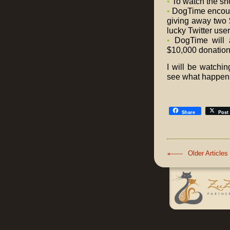
•
To watch the sh
•
DogTime encour
giving away two 
lucky Twitter use
•
DogTime will 
$10,000 donation t
I will be watchi
see what happens
Share
Post
Older Articles