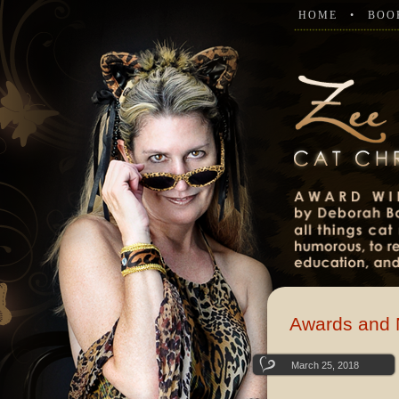
HOME
BOO
Awards and 
March 25, 2018