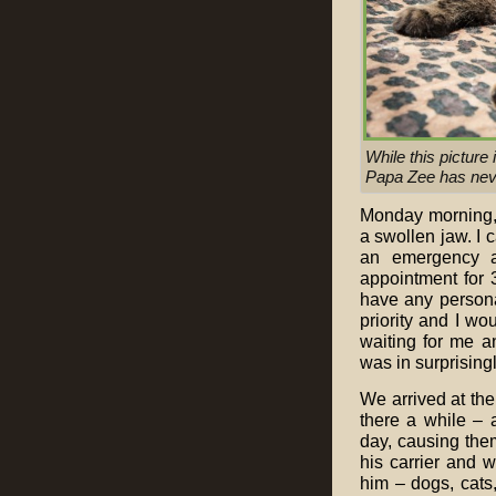
While this picture
Papa Zee has nev
Monday morning, h
a swollen jaw. I 
an emergency a
appointment for 
have any persona
priority and I w
waiting for me a
was in surprisingl
We arrived at the
there a while – 
day, causing them
his carrier and 
him – dogs, cats,