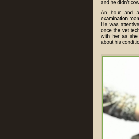
and he didn’t cowe
An hour and a 
examination room,
He was attentiv
once the vet tec
with her as she 
about his conditi