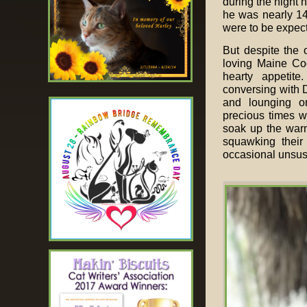
during the night h
he was nearly 14 
were to be expec
But despite the 
loving Maine Coo
hearty appetite
conversing with 
and lounging on
precious times w
soak up the warm
squawking their
occasional unsusp