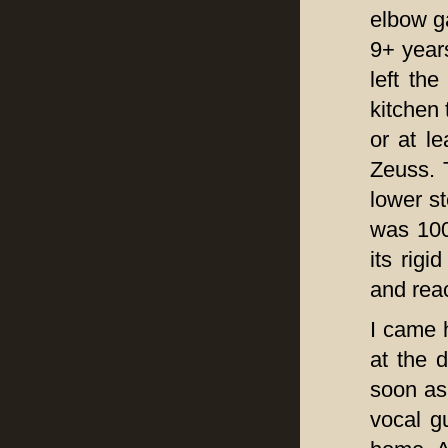
elbow g
9+ years
left th
kitchen 
or at l
Zeuss. T
lower st
was 100
its rigi
and reac
I came 
at the 
soon as
vocal g