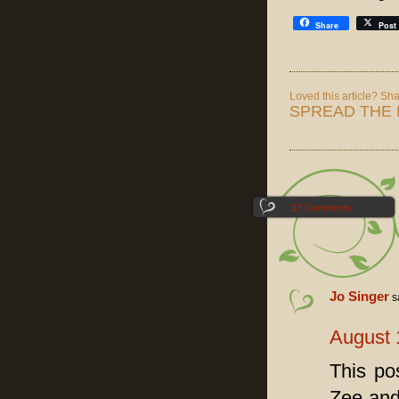
Share
Post
Loved this article? Shar
SPREAD THE 
27 Comments
Jo Singer
s
August 
This po
Zee and