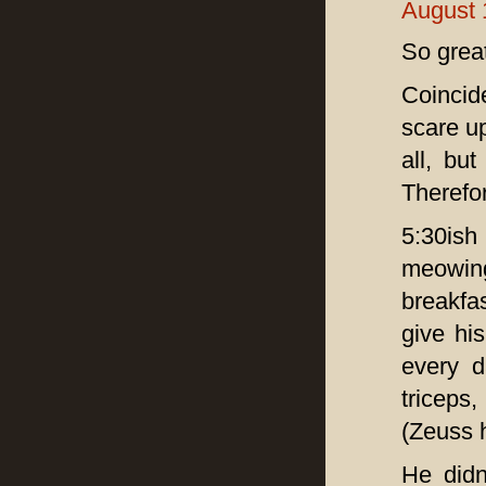
August 
So great
Coincid
scare up
all, but
Therefor
5:30ish
meowing
breakfa
give hi
every d
triceps
(Zeuss h
He didn