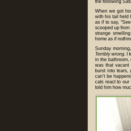
the following Sat
When we got home
with his tail held
as if to say, “Se
scooped up from a 
strange smellin
home as if nothi
Sunday morning,
Terribly wrong
. I
in the bathroom, 
was that vacant 
burst into tears
can’t be happenin
cats react to our 
told him how muc