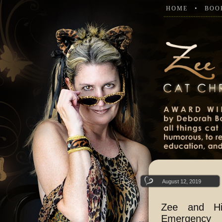
HOME
BOO
August 12, 2019
Zee and Hi
Emergency