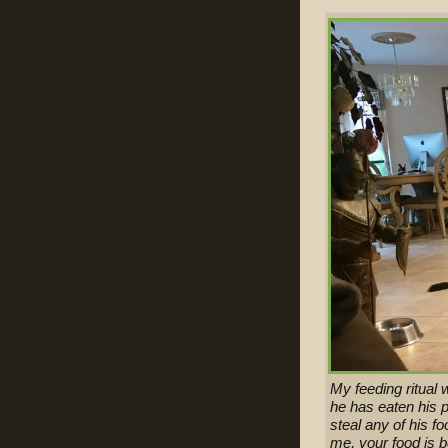
My feeding ritual 
he has eaten his p
steal any of his f
me, your food is 