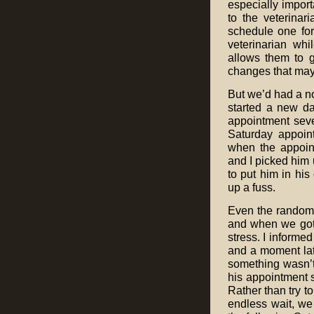
especially import
to the veterinar
schedule one for
veterinarian whil
allows them to g
changes that may 
But we’d had a no
started a new da
appointment seve
Saturday appoin
when the appoin
and I picked him 
to put him in his 
up a fuss.
Even the random 
and when we got 
stress. I informe
and a moment late
something wasn’t
his appointment 
Rather than try t
endless wait, w