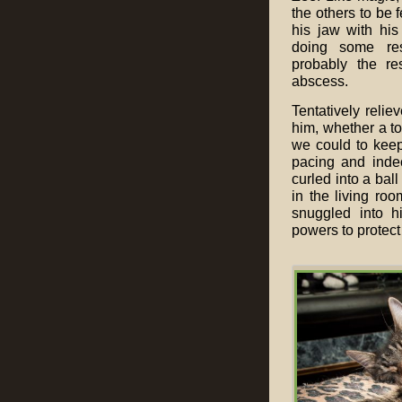
the others to be 
his jaw with hi
doing some re
probably the re
abscess.
Tentatively relie
him, whether a to
we could to keep 
pacing and indec
curled into a bal
in the living ro
snuggled into h
powers to protect