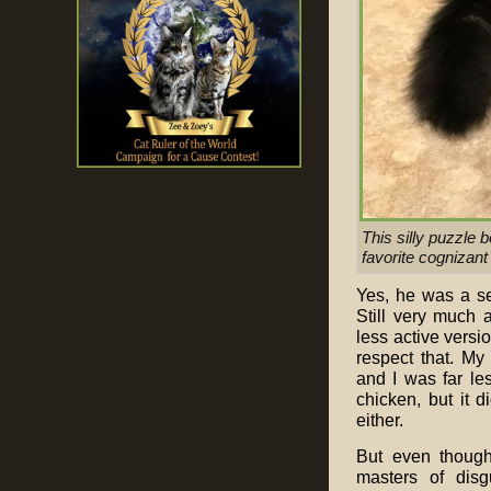
This silly puzzle 
favorite cognizant 
Yes, he was a se
Still very much a
less active versio
respect that. My
and I was far les
chicken, but it 
either.
But even though
masters of disg