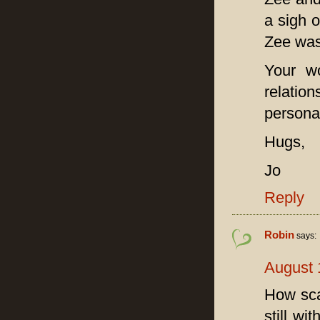
a sigh 
Zee was
Your wo
relation
personal
Hugs,
Jo
Reply
Robin
says:
August 
How scar
still wi