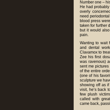
Number one – his
He had probably l
overly concerned
need periodontal 
blood press were
taken for further 
but it would als
pain.
Wanting to wait f
and dental work
Clavamox to treat
Zee his first d
was ravenous) an
sent me pictures
of the entire ord
(one of his favor
sculpture we have
showing off as i
visit, he’s back 
few plush victim
called with gre
came back, passin