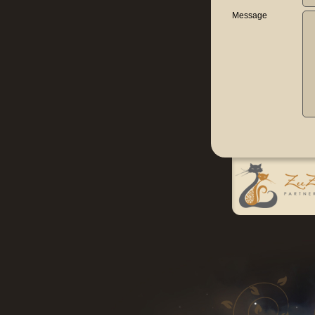
Message