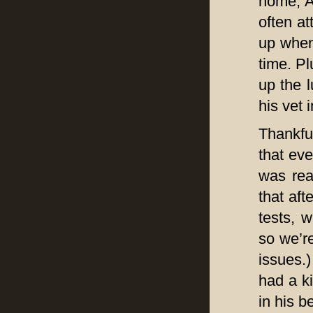
home, A
often at
up when
time. Pl
up the l
his vet 
Thankful
that eve
was rea
that aft
tests, 
so we’r
issues.)
had a ki
in his b