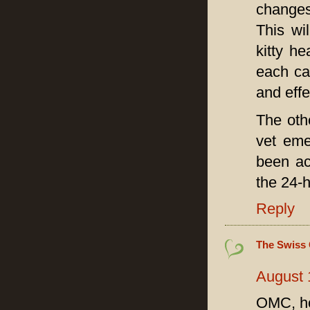
changes
This wi
kitty h
each ca
and effe
The oth
vet eme
been ac
the 24-h
Reply
The Swiss 
August 
OMC, how