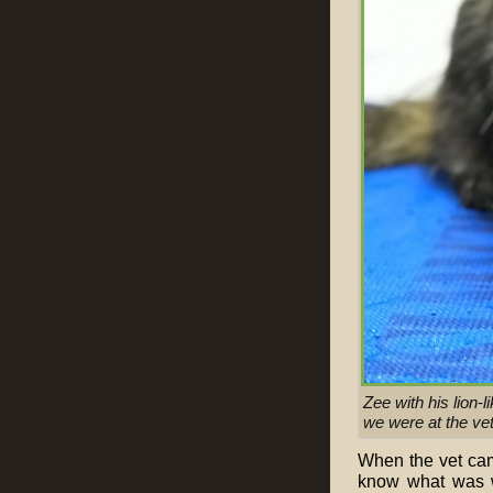
Zee with his lion
we were at the vet
When the vet came
know what was w