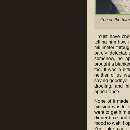
Zee on the hamp
I must have che
telling him how 
millimeter throu
barely detectab
somehow, he app
brought a blanket
too. It was a b
neither of us w
saying goodbye. 
drooling, and h
appearance.
None of it made
mission was to k
went to get him s
dinner time and 
mood to wait. I o
Zee! Like magic,