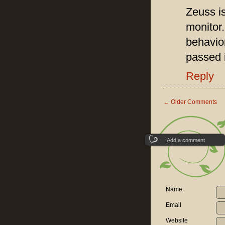
Zeuss is
monitor
behavio
passed i
Reply
←
Older Comments
Add a comment
Name
Email
Website