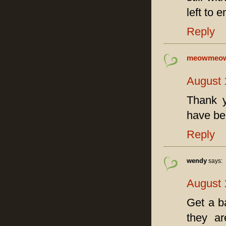
left to 
Reply
meowmeo
August 
Thank y
have be
Reply
wendy
says:
August 
Get a b
they ar