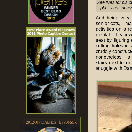
Zee lives for his 
sights, and sound
And being very 
senior cats, I m
activities on a r
mental – his new
treat by figurin
cutting holes in
crudely construct
nonetheless. I 
stairs next to o
snuggle with Dan