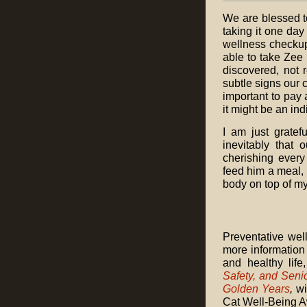
We are blessed t
taking it one day 
wellness checkup
able to take Zee 
discovered, not 
subtle signs our 
important to pay 
it might be an in
I am just gratef
inevitably that 
cherishing every
feed him a meal, 
body on top of my 
Preventative well
more information
and healthy lif
Safety, and Seni
Golden Years
,
wi
Cat Well-Being 