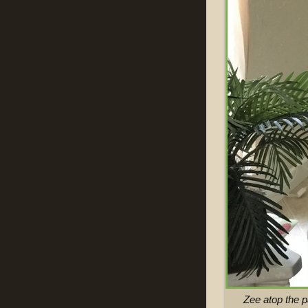
Zee atop the 