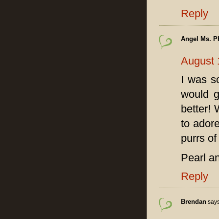
Reply
Angel Ms. P
August 
I was s
would g
better!
to adore
purrs o
Pearl 
Reply
Brendan
says