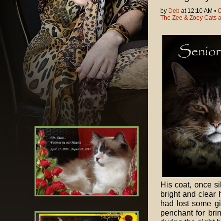
by
Deb
at 12:10 AM •
C
The Zee & Zoey Cats 
His coat, once si
bright and clear 
had lost some g
penchant for brin