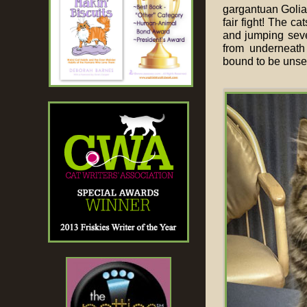
gargantuan Goliat
fair fight! The c
and jumping seve
from underneath 
bound to be unsett