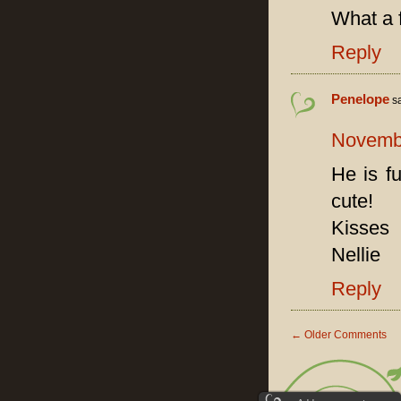
What a 
Reply
Penelope
s
Novembe
He is f
cute!
Kisses
Nellie
Reply
←
Older Comments