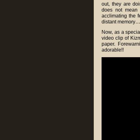
out, they are do
does not mean t
acclimating the f
distant memory…
Now, as a special
video clip of Kiz
paper. Forewarn
adorable!!