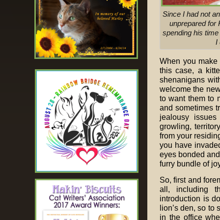
Since I had not an
unprepared for K
spending his time 
I
When you make th
this case, a kitt
shenanigans with
welcome the new 
to want them to 
and sometimes tra
jealousy issues 
growling, territo
from your residin
you have invaded
eyes bonded and y
furry bundle of joy
So, first and fore
all, including 
introduction is d
lion’s den, so to
in the office wh