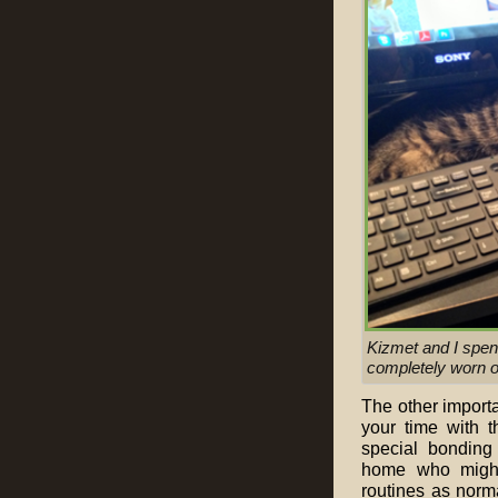
Kizmet and I spen
completely worn o
The other importa
your time with 
special bonding 
home who might 
routines as norm