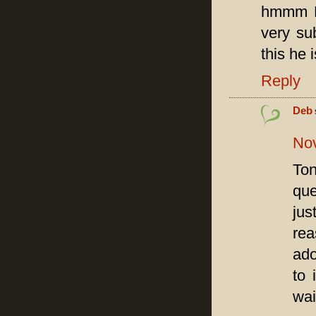
hmmm De
very su
this he 
Reply
Deb
Nov
Ton
que
jus
rea
ado
to 
wai