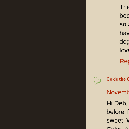
Tha
bee
so 
hav
dog
lov
Re
Cokie the 
Novembe
Hi Deb,
before 
sweet W