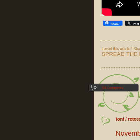
Share
Post
Loved this article? Shar
SPREAD THE 
54 Comments
toni / rctee
Novembe