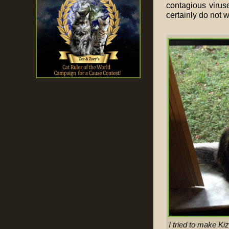
contagious viruse
certainly do not w
I tried to make Ki