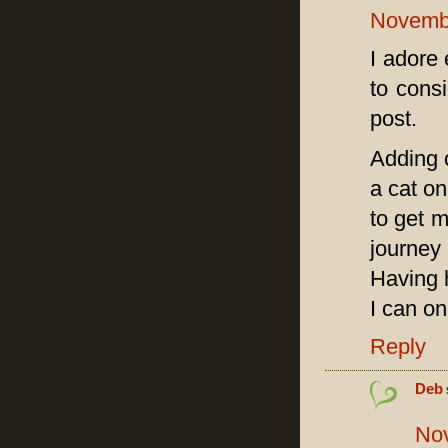
Novembe
I adore 
to cons
post.
Adding c
a cat on
to get m
journey
Having 
I can on
Reply
Deb
Nov