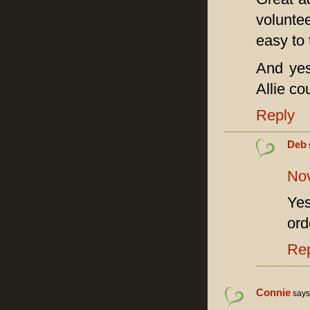
volunte
easy to 
And yes
Allie co
Reply
Deb
Nov
Ye
ord
Re
Connie
says