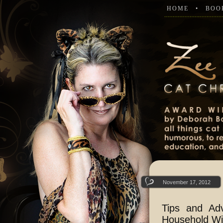
HOME
BOO
November 17, 2012
Tips and Ad
Household Wit