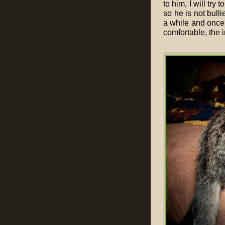
to him, I will try 
so he is not bull
a while and once 
comfortable, the 