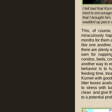
I felt bad that Kiz
tried to encourag
that I brought him 
wadded up piece of
This, of course
miraculously hap
months for them a
like one another,
there are plenty o
own for napping
condos, beds, cou
another way to e
behavior is to ha
feeding time, trea
Kizmet with good 
litter boxes avail
to stress with ba
clean and give th
to a potential pro