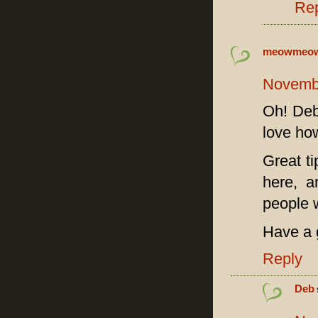
Re
meowmeo
Novembe
Oh! Deb,
love ho
Great ti
here, a
people w
Have a 
Reply
Deb