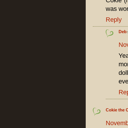
Cokie (n
was wort
Reply
Deb
Nov
Yea
mom
dol
eve
Re
Cokie the 
Novembe