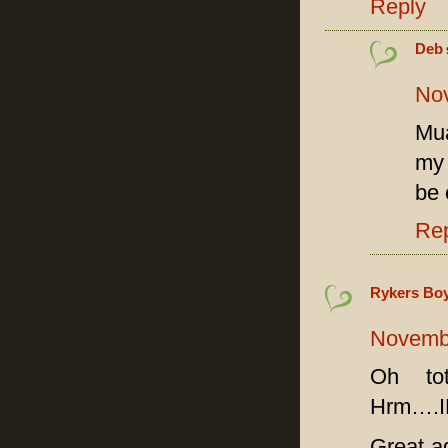
Reply
Deb
Nov
Mua
my 
be 
Re
Rykers Boyz
Novembe
Oh tot
Hrm….
Great ad