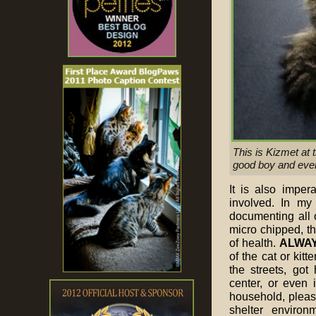
This is Kizmet at 
good boy and every
It is also imper
involved. In m
documenting all 
micro chipped, th
of health.
ALWA
of the cat or kit
the streets, got
center, or even 
household, please
shelter environ