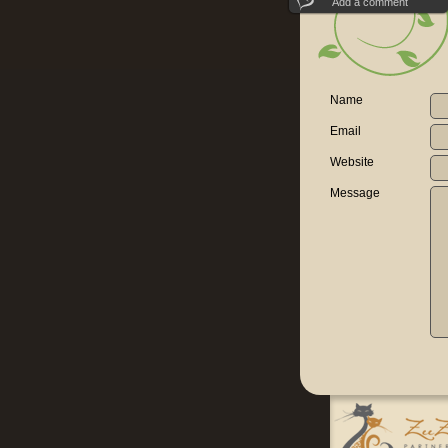
Add a comment
Name
Email
Website
Message