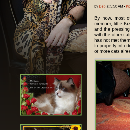
by
Deb
at 5:50 AM •
Ki
By now, most o
member, little Ki
and the pressing
with the other ca
has not met them 
to properly intro
or more cats alrea