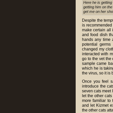
Here he is getting
getting him on th
get me on her sh
Despite the tempta
is recommended y
make certain all 
and food dish th
hands any time a
potential germs
changed my clothi
interacted with m
go to the vet the
sample came back
which he is taki
the virus, so it is 
Once you feel s
introduce the cat
seven cats meet Ki
let the other cats
more familiar to
and let Kizmet ex
the other cats at