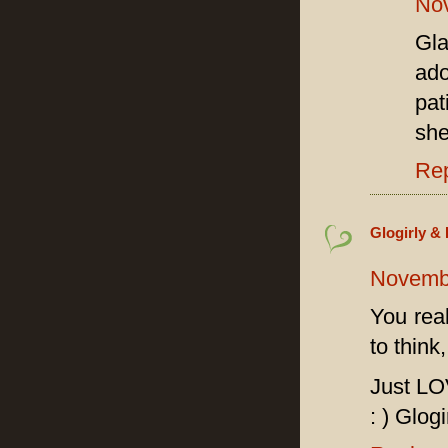
Nov
Gl
ado
pat
she
Re
Glogirly & 
Novembe
You rea
to think
Just LO
: ) Glogi