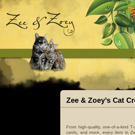
Zee & Zoey’s Cat Cr
From high-quality, one-of-a-kind T
cards, and more, every item in
Ze