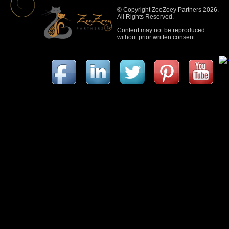
© Copyright ZeeZoey Partners 2026.
All Rights Reserved.
Content may not be reproduced
without prior written consent.