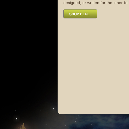
designed, or written for the inner-fel