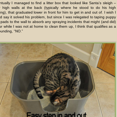
tually I managed to find a litter box that looked like Santa’s sleigh –
y high walls at the back (typically where he stood to do his high
ng), that graduated lower in front for him to get in and out of. I wish I
d say it solved his problem, but since I was relegated to taping puppy
pads to the wall to absorb any spraying incidents that might (and did)
r while I was not at home to clean them up, I think that qualifies as a
ounding, “NO.”