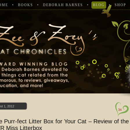
OME
BOOKS
DEBORAH BARNES
BLOG
SHOP
st 1, 2012
34
e Purr-fect Litter Box for Your Cat – Review of the
R Miss Litterbox