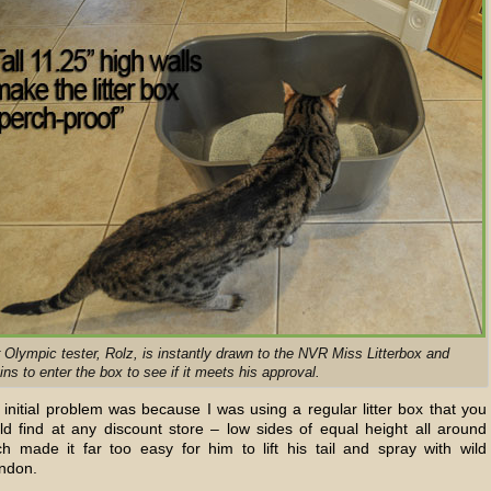
 Olympic tester, Rolz, is instantly drawn to the NVR Miss Litterbox and
ins to enter the box to see if it meets his approval.
initial problem was because I was using a regular litter box that you
ld find at any discount store – low sides of equal height all around
ch made it far too easy for him to lift his tail and spray with wild
ndon.