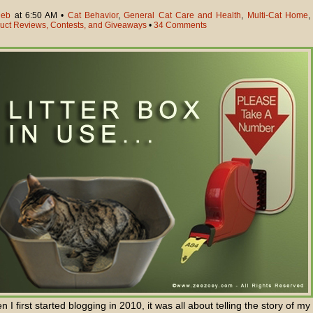
eb
at 6:50 AM •
Cat Behavior
,
General Cat Care and Health
,
Multi-Cat Home
,
uct Reviews, Contests, and Giveaways
•
34 Comments
 I first started blogging in 2010, it was all about telling the story of my