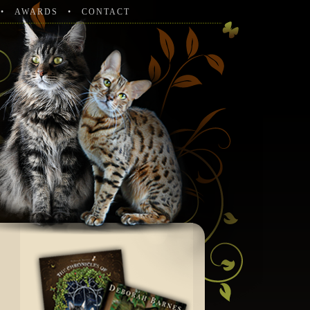
AWARDS
CONTACT