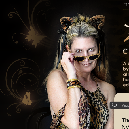
H
Augu
Th
NV