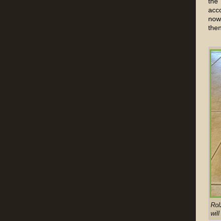
the
acc
now 
then
Rol
will