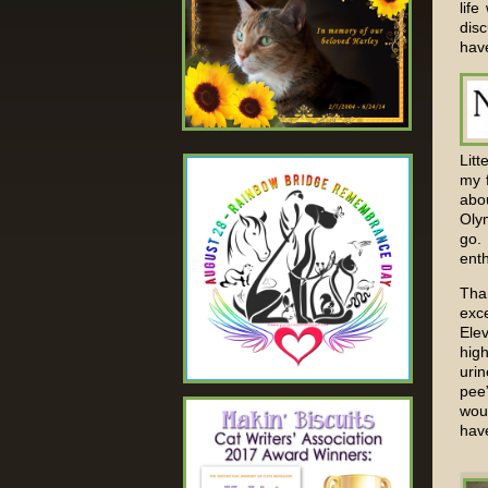
lif
disc
have
Litt
my 
abou
Oly
go.
enth
Tha
exc
Elev
high
uri
pee
woul
have