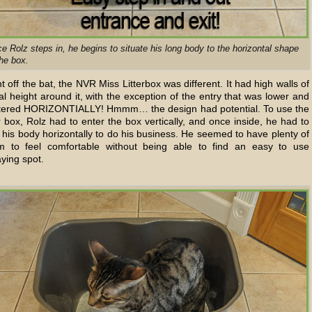
e Rolz steps in, he begins to situate his long body to the horizontal shape
the box.
t off the bat, the NVR Miss Litterbox was different. It had high walls of
l height around it, with the exception of the entry that was lower and
tered HORIZONTIALLY! Hmmm… the design had potential. To use the
er box, Rolz had to enter the box vertically, and once inside, he had to
 his body horizontally to do his business. He seemed to have plenty of
m to feel comfortable without being able to find an easy to use
ying spot.