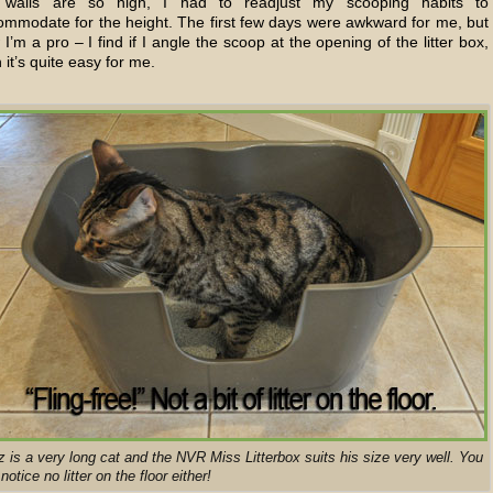
 walls are so high, I had to readjust my scooping habits to
ommodate for the height. The first few days were awkward for me, but
I’m a pro – I find if I angle the scoop at the opening of the litter box,
 it’s quite easy for me.
z is a very long cat and the NVR Miss Litterbox suits his size very well. You
 notice no litter on the floor either!