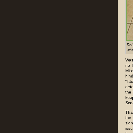
Rol
wha
Was 
no 
Miss
him
“li
dete
the 
keep
Sco
Tha
the
sig
iss