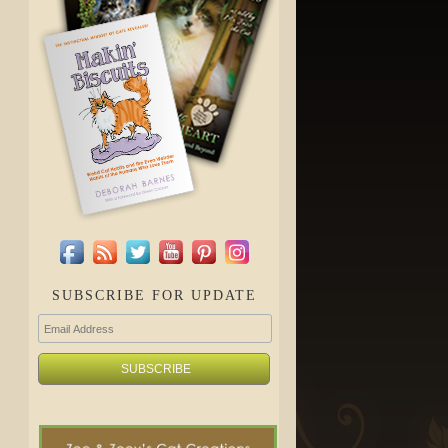
SUBSCRIBE FOR UPDATE