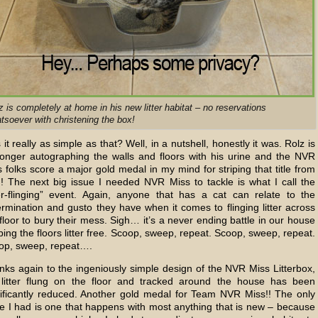
z is completely at home in his new litter habitat – no reservations
tsoever with christening the box!
it really as simple as that? Well, in a nutshell, honestly it was. Rolz is
longer autographing the walls and floors with his urine and the NVR
 folks score a major gold medal in my mind for striping that title from
!! The next big issue I needed NVR Miss to tackle is what I call the
tter-flinging” event. Again, anyone that has a cat can relate to the
rmination and gusto they have when it comes to flinging litter across
floor to bury their mess. Sigh… it’s a never ending battle in our house
ing the floors litter free. Scoop, sweep, repeat. Scoop, sweep, repeat.
op, sweep, repeat….
nks again to the ingeniously simple design of the NVR Miss Litterbox,
 litter flung on the floor and tracked around the house has been
nificantly reduced. Another gold medal for Team NVR Miss!! The only
ue I had is one that happens with most anything that is new – because