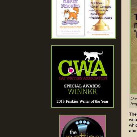
Our
beg
The 
wou
whi
aba