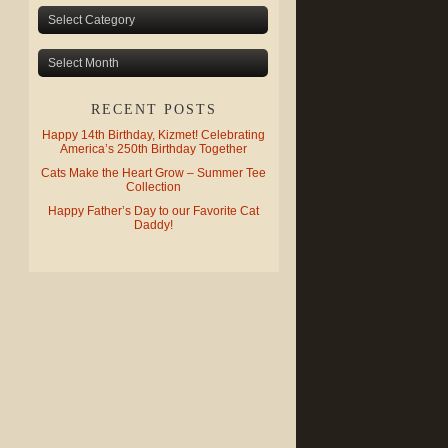
RECENT POSTS
Happy 14th Birthday, Kizmet! Celebrating
America’s 250th Birthday Together
Cats Make the Heart Grow – Summer Tee
Collection
Happy Father’s Day to our Favorite Cat
Daddy!