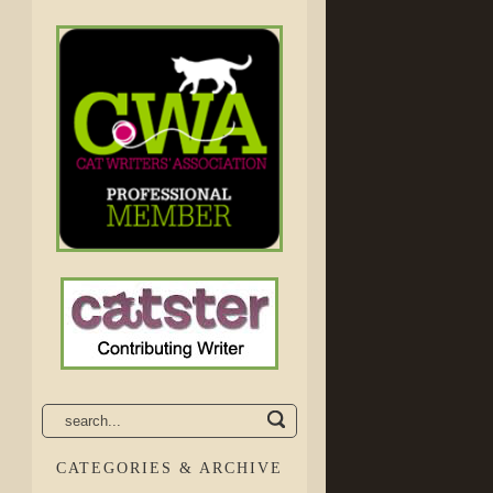
CATEGORIES & ARCHIVE