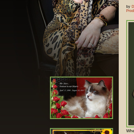
by
D
Prod
When