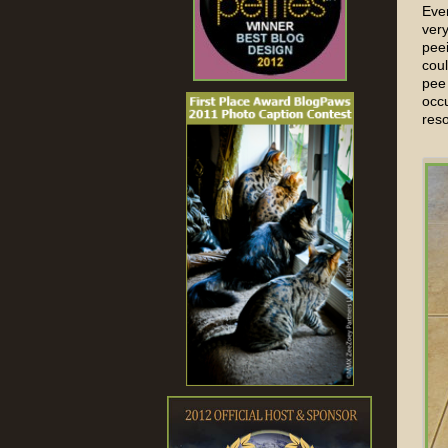
Even
ver
peei
coul
pee 
occu
res