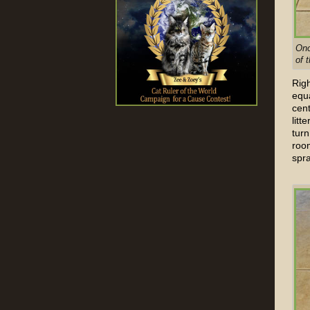
Onc
of 
Righ
equa
cen
litt
turn
roo
spra