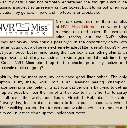
e with my cats. I had not remotely entertained the thought I would be
ussing a subject so unseemly as litter boxes, but it turns out when you
 cats, they go paw in paw and the topic is unavoidable.
No one knows this more than the folks
at
NVR Miss Litterbox
so when they
reached out and asked if I wouldn’t
mind testing out the NVR Miss
erbox for review, how could I possibly turn the opportunity down with
feline focus group of seven
extremely
adept litter users? I don’t know
t your house, but in mine, using the litter box is something akin to an
mpic event and all my cats strive to win a gold medal each time they
 Could NVR Miss stand up to the challenge of my active and
usiastic multi-cat gang?
nkfully, for the most part, my cats have good litter habits. The only
eption is my male, Rolz. Rolz is an “elevator peeing” champion.
ator peeing is that balancing act your cat performs by trying to get as
 up as possible near the rim of a litter box to lift his/her tail to spray
ne all over the walls and floors. Granted, Rolz didn’t “elevator
” every day, but he did it enough to be a pain – especially when I
d be walking out the door for work and would catch him in the act and
 to call in late to clean up the unpleasant mess.