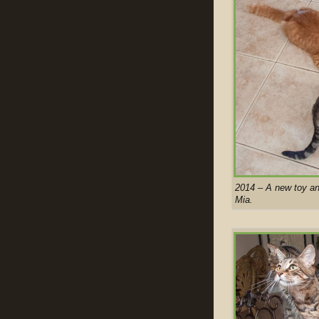
2014 – A new toy an
Mia.