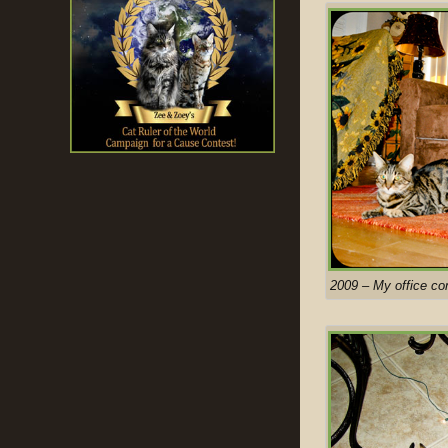
2009 – My office co