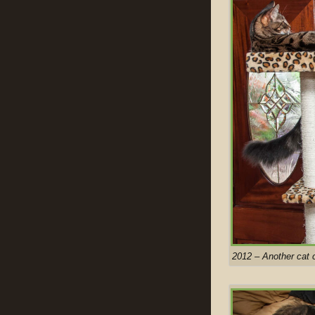
2012 – Another cat 