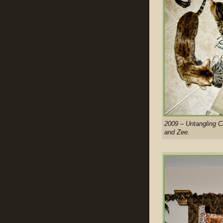
2009 – Untangling Ch
and Zee.