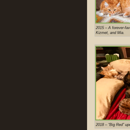
2015 – A forever-fa
Kizmet, and Mia.
2018 – “Big Red” up