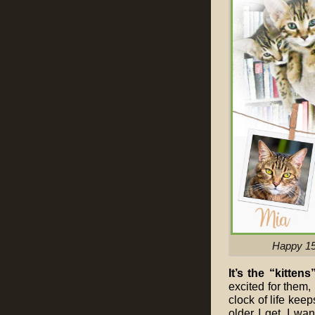
Happy 15t
It’s the “kittens
excited for them, 
clock of life kee
older I get. I wa