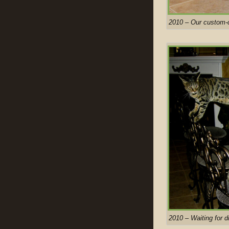
2010 – Our custom-c
2010 – Waiting for d