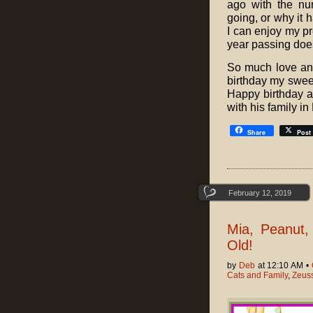
ago with the nu
going, or why it h
I can enjoy my pr
year passing doe
So much love an
birthday my sweet
Happy birthday al
with his family in
Share
Post
February 12, 2019
Mia, Peanut,
Old!
by
Deb
at 12:10 AM •
Cats and Family
,
Zeuss