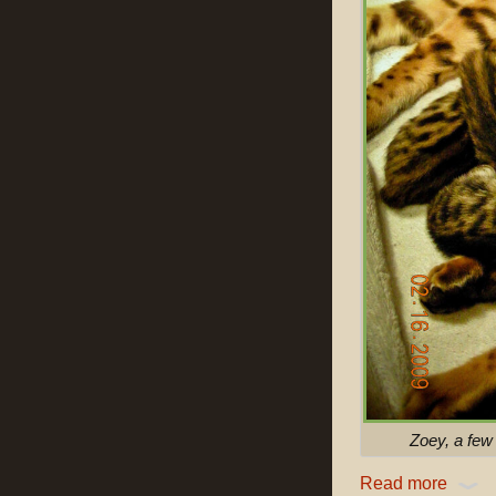
Zoey, a few 
Read more