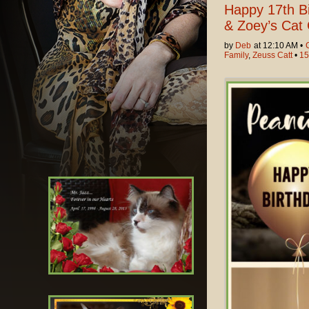
Happy 17th Bi
& Zoey’s Cat 
by
Deb
at 12:10 AM •
Family
,
Zeuss Catt
•
15