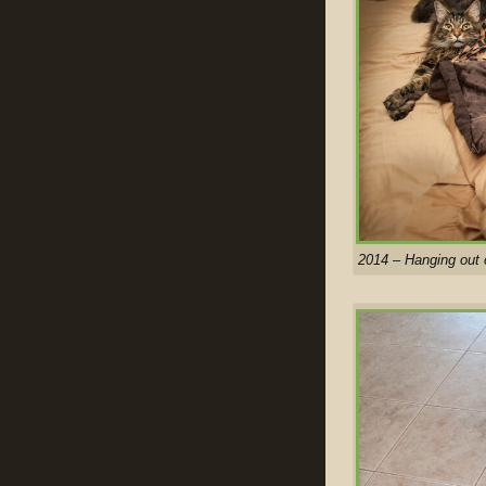
2014 – Hanging out 