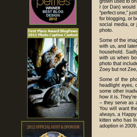
grown used to on
I (or Dan) would 
“perfect one,” jus
for blogging, or 
social media, or
photo.
Some of the imag
with us, and lat
household. Sadl
with us when bo
photo that includ
Zoey but not Zee
Some of the phot
headlight eyes, 
some other inadve
how it is. They’r
– they serve as 
You will want th
always, a Happy 
kitten who has li
adoption in 2009.