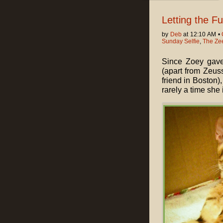
Letting the F
by
Deb
at 12:10 AM •
Sunday Selfie
,
The Ze
Since Zoey gave 
(apart from Zeus
friend in Boston)
rarely a time she 