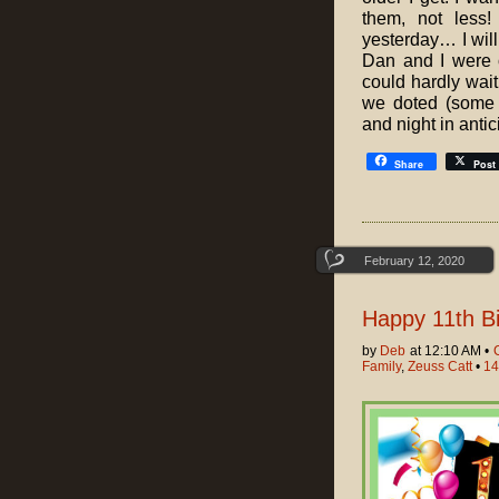
them, not less!
yesterday… I will
Dan and I were o
could hardly wai
we doted (some 
and night in antici
Share
Post
February 12, 2020
Happy 11th Bi
by
Deb
at 12:10 AM •
Family
,
Zeuss Catt
•
14