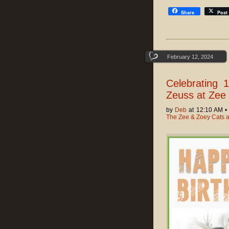
Share
Post
February 12, 2024
Celebrating 
Zeuss at Zee 
by
Deb
at 12:10 AM 
The Zee & Zoey Cats 