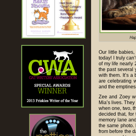
Hap
Our little babies
today! I truly ca
of my life nearly
the past several 
with them. It’s a 
are celebrating 
and the emptiness
Zee and Zoey wer
Mia’s lives. They
when one, two, thr
decided that, for 
memory lane and 
the same photo. B
from before the d