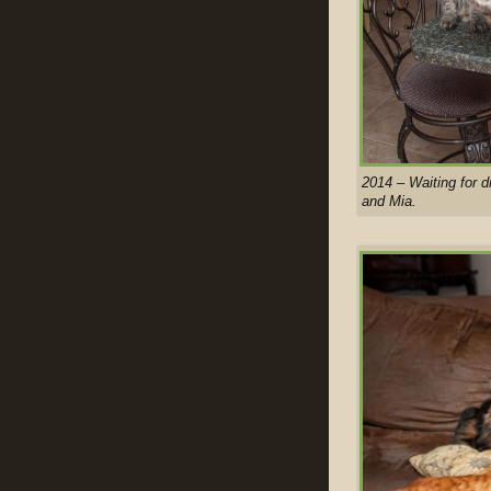
2014 – Waiting for d
and Mia.