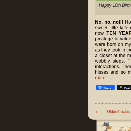
Happy 10th Birth
No, no, no!!!
How
sweet little kitt
now
TEN YEAR
privilege to witn
were born on my l
as they took in t
a closet at the m
wobbly steps. The
interactions. Thei
hisses and so 
more
Share
Post
Older Articles