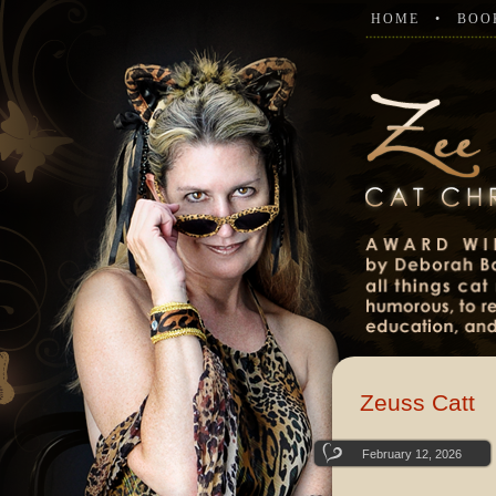
HOME
BOO
Zeuss Catt
February 12, 2026