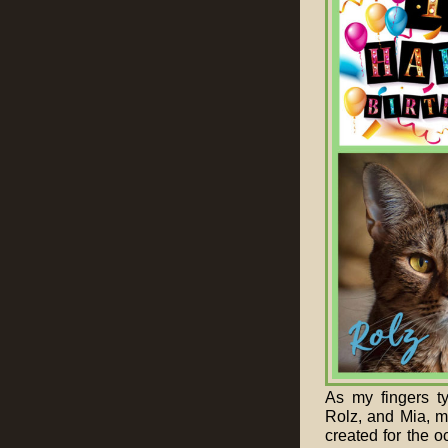
As my fingers t
Rolz, and Mia, m
created for the o