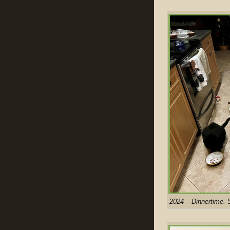
2024 – Dinnertime. 