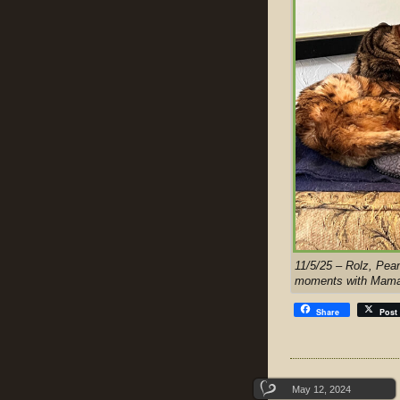
11/5/25 – Rolz, Pean
moments with Mama 
Share
Post
May 12, 2024