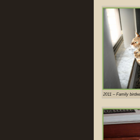
2011 – Family birdw